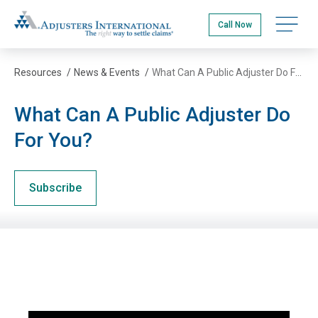
Skip
Adjusters International
to
Open na
Call Now
main
content
Resources
/
News & Events
/
What Can A Public Adjuster Do For You?
What Can A Public Adjuster Do
For You?
Subscribe