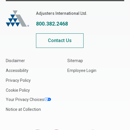
Adjusters International
Adjusters International Ltd.
800.382.2468
Contact Us
Disclaimer
Sitemap
Accessibility
Employee Login
Privacy Policy
Cookie Policy
Your Privacy Choices
Notice at Collection