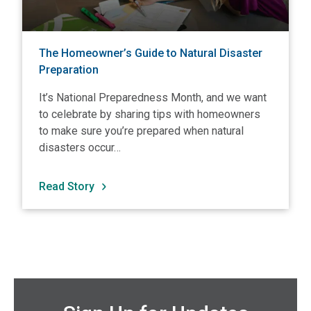
The Homeowner’s Guide to Natural Disaster
Preparation
It’s National Preparedness Month, and we want
to celebrate by sharing tips with homeowners
to make sure you’re prepared when natural
disasters occur…
Read Story