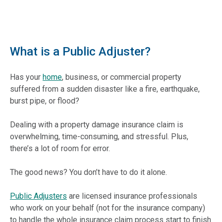
What is a Public Adjuster?
Has your
home
, business, or commercial property
suffered from a sudden disaster like a fire, earthquake,
burst pipe, or flood?
Dealing with a property damage insurance claim is
overwhelming, time-consuming, and stressful. Plus,
there’s a lot of room for error.
The good news? You don’t have to do it alone.
Public Adjusters
are licensed insurance professionals
who work on your behalf (not for the insurance company)
to handle the whole insurance claim process start to finish