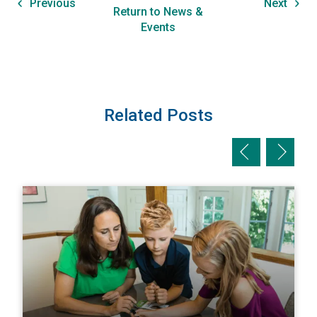
Previous
Next
Return to News &
Events
Related Posts
Previous slid
Next sl
View The Homeowner’s Guide to Natural Disaster Preparati
V