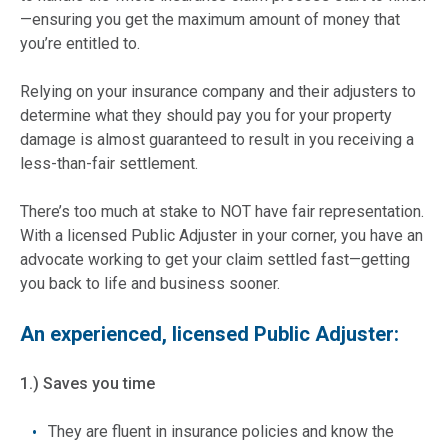
—ensuring you get the maximum amount of money that
you’re entitled to.
Relying on your insurance company and their adjusters to
determine what they should pay you for your property
damage is almost guaranteed to result in you receiving a
less-than-fair settlement.
There’s too much at stake to NOT have fair representation.
With a licensed Public Adjuster in your corner, you have an
advocate working to get your claim settled fast—getting
you back to life and business sooner.
An experienced, licensed Public Adjuster:
1.) Saves you time
They are fluent in insurance policies and know the