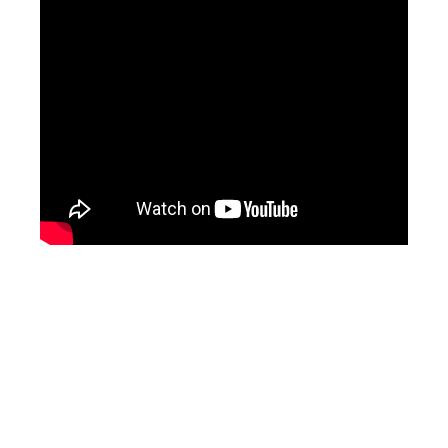
What is a public adjuster video