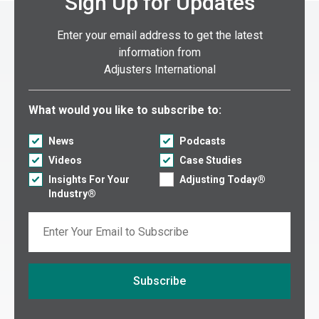
Sign Up for Updates
Enter your email address to get the latest
information from
Adjusters International
Select what you would like to subscribe to:
What would you like to subscribe to:
News
Podcasts
Videos
Case Studies
Insights For Your
Adjusting Today®
Industry®
Email
Subscribe
If you are seeing this, do not fill in