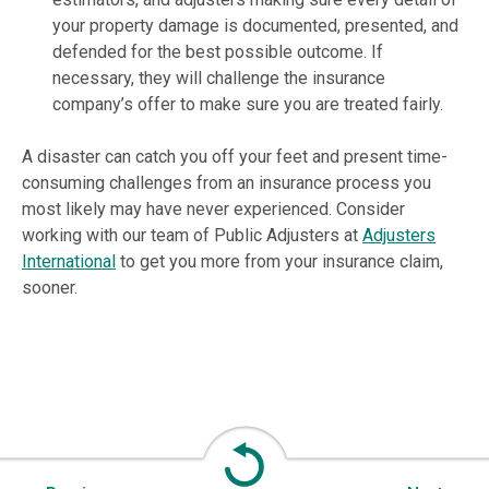
your property damage is documented, presented, and
defended for the best possible outcome. If
necessary, they will challenge the insurance
company’s offer to make sure you are treated fairly.
A disaster can catch you off your feet and present time-
consuming challenges from an insurance process you
most likely may have never experienced. Consider
working with our team of Public Adjusters at
Adjusters
International
to get you more from your insurance claim,
sooner.