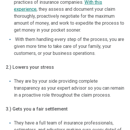
practices of insurance companies.
With this
experience
, they assess and document your claim
thoroughly, proactively negotiate for the maximum
amount of money, and work to expedite the process to
get money in your pocket sooner.
With them handling every step of the process, you are
given more time to take care of your family, your
customers, or your business operations.
2.) Lowers your stress
They are by your side providing complete
transparency as your expert advisor so you can remain
in a proactive role throughout the claim process.
3.) Gets you a fair settlement
They have a full team of insurance professionals,
estimators, and adjusters making sure every detail of