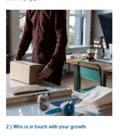
2.) Who is in touch with your growth