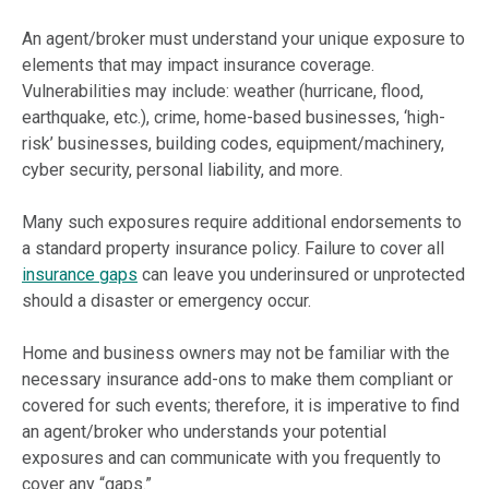
An agent/broker must understand your unique exposure to
elements that may impact insurance coverage.
Vulnerabilities may include: weather (hurricane, flood,
earthquake, etc.), crime, home-based businesses, ‘high-
risk’ businesses, building codes, equipment/machinery,
cyber security, personal liability, and more.
Many such exposures require additional endorsements to
a standard property insurance policy. Failure to cover all
insurance gaps
can leave you underinsured or unprotected
should a disaster or emergency occur.
Home and business owners may not be familiar with the
necessary insurance add-ons to make them compliant or
covered for such events; therefore, it is imperative to find
an agent/broker who understands your potential
exposures and can communicate with you frequently to
cover any “gaps.”