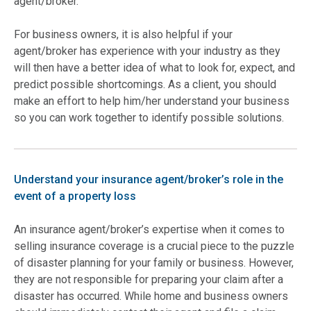
agent/broker.
For business owners, it is also helpful if your
agent/broker has experience with your industry as they
will then have a better idea of what to look for, expect, and
predict possible shortcomings. As a client, you should
make an effort to help him/her understand your business
so you can work together to identify possible solutions.
Understand your insurance agent/broker’s role in the
event of a property loss
An insurance agent/broker’s expertise when it comes to
selling insurance coverage is a crucial piece to the puzzle
of disaster planning for your family or business. However,
they are not responsible for preparing your claim after a
disaster has occurred. While home and business owners