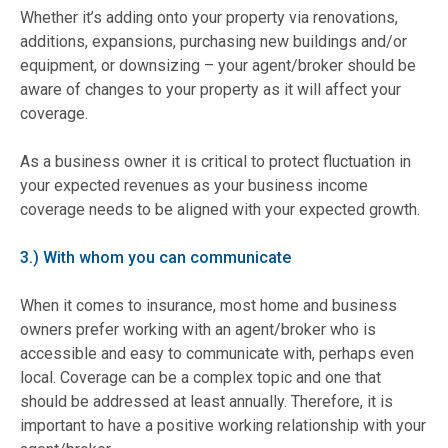
Whether it’s adding onto your property via renovations,
additions, expansions, purchasing new buildings and/or
equipment, or downsizing – your agent/broker should be
aware of changes to your property as it will affect your
coverage.
As a business owner it is critical to protect fluctuation in
your expected revenues as your business income
coverage needs to be aligned with your expected growth.
3.) With whom you can communicate
When it comes to insurance, most home and business
owners prefer working with an agent/broker who is
accessible and easy to communicate with, perhaps even
local. Coverage can be a complex topic and one that
should be addressed at least annually. Therefore, it is
important to have a positive working relationship with your