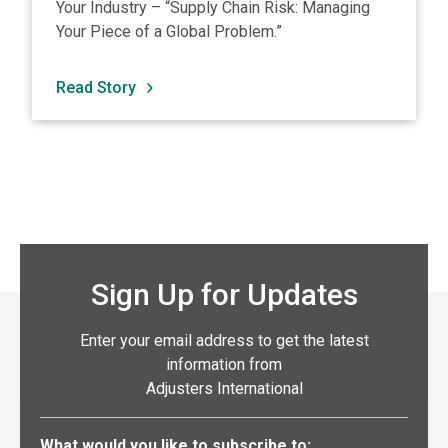
Your Industry – “Supply Chain Risk: Managing
Your Piece of a Global Problem.”
Read Story
Sign Up for Updates
Enter your email address to get the latest
information from
Adjusters International
Select what you would like to subscribe to:
What would you like to subscribe to: