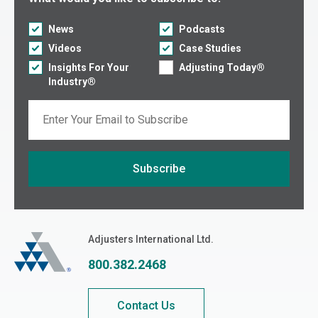
News
Podcasts
Videos
Case Studies
Insights For Your
Adjusting Today®
Industry®
Email
Subscribe
If you are seeing this, do not fill in
Adjusters International
Adjusters International Ltd.
800.382.2468
Contact Us