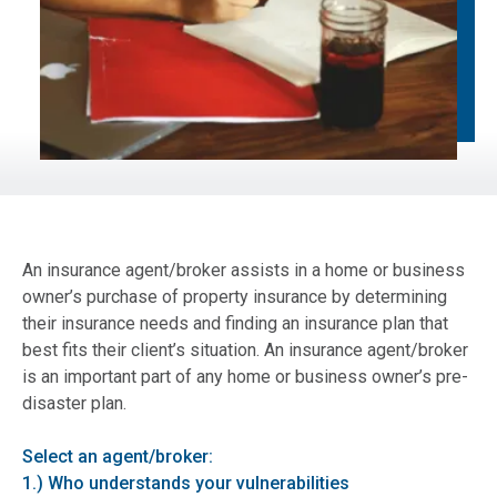
An insurance agent/broker assists in a home or business
owner’s purchase of property insurance by determining
their insurance needs and finding an insurance plan that
best fits their client’s situation. An insurance agent/broker
is an important part of any home or business owner’s pre-
disaster plan.
Select an agent/broker:
1.) Who understands your vulnerabilities