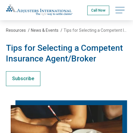
Skip
Adjusters International
to
Open na
Call Now
main
content
Resources
/
News & Events
/
Tips for Selecting a Competent Insurance Agent/Broker
Tips for Selecting a Competent
Insurance Agent/Broker
Subscribe