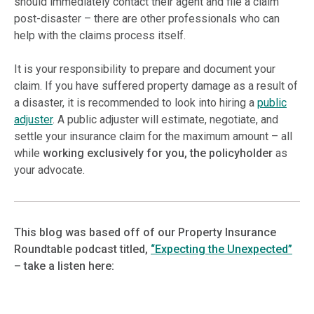
should immediately contact their agent and file a claim
post-disaster – there are other professionals who can
help with the claims process itself.
It is your responsibility to prepare and document your
claim. If you have suffered property damage as a result of
a disaster, it is recommended to look into hiring a
public
adjuster
. A public adjuster will estimate, negotiate, and
settle your insurance claim for the maximum amount – all
while
working exclusively for you, the policyholder
as
your advocate.
This blog was based off of our Property Insurance
Roundtable podcast titled,
“Expecting the Unexpected”
– take a listen here: