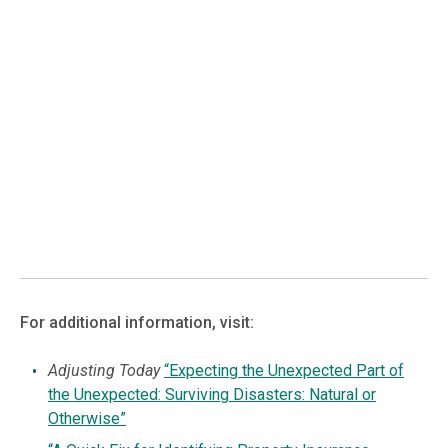
For additional information, visit:
Adjusting Today
“Expecting the Unexpected Part of
the Unexpected: Surviving Disasters: Natural or
Otherwise”