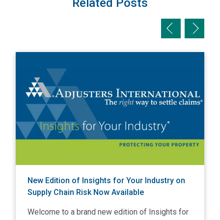
Related Posts
Previous slid
Next sl
View New Edition of Insights for Your Industry on Supply C
V
New Edition of Insights for Your Industry on
Supply Chain Risk Now Available
Welcome to a brand new edition of Insights for