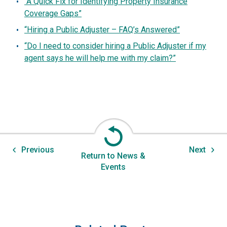
“A Quick Fix for Identifying Property Insurance
Coverage Gaps”
“Hiring a Public Adjuster – FAQ’s Answered”
“Do I need to consider hiring a Public Adjuster if my
agent says he will help me with my claim?”
Previous
Next
Return to News &
Events