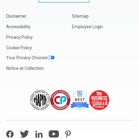
Disclaimer
Sitemap
Accessibility
Employee Login
Privacy Policy
Cookie Policy
Your Privacy Choices
Notice at Collection
Facebook
Twitter
LinkedIn
YouTube
Pinterest