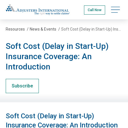
Skip
Adjusters International
to
Open na
Call Now
main
content
Resources
/
News & Events
/
Soft Cost (Delay in Start-Up) Insurance Coverage: An Introduction
Soft Cost (Delay in Start-Up)
Insurance Coverage: An
Introduction
Subscribe
Soft Cost (Delay in Start-Up)
Insurance Coverage: An Introduction