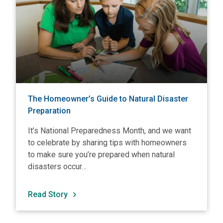
The Homeowner’s Guide to Natural Disaster
Preparation
It’s National Preparedness Month, and we want
to celebrate by sharing tips with homeowners
to make sure you’re prepared when natural
disasters occur…
Read Story