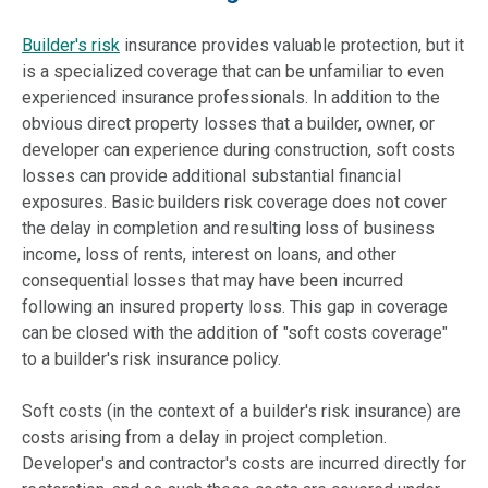
Builder's risk
insurance provides valuable protection, but it
is a specialized coverage that can be unfamiliar to even
experienced insurance professionals. In addition to the
obvious direct property losses that a builder, owner, or
developer can experience during construction, soft costs
losses can provide additional substantial financial
exposures. Basic builders risk coverage does not cover
the delay in completion and resulting loss of business
income, loss of rents, interest on loans, and other
consequential losses
that may have been incurred
following an insured property loss. This gap in coverage
can be closed with the addition of "soft costs coverage"
to a builder's risk insurance policy.
Soft costs (in the context of a builder's risk insurance) are
costs arising from a delay in project completion.
Developer's and contractor's costs are incurred directly for