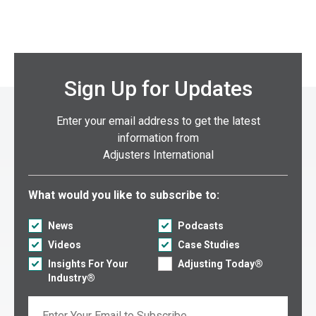
Sign Up for Updates
Enter your email address to get the latest
information from
Adjusters International
Select what you would like to subscribe to:
What would you like to subscribe to:
News
Podcasts
Videos
Case Studies
Insights For Your
Adjusting Today®
Industry®
Email