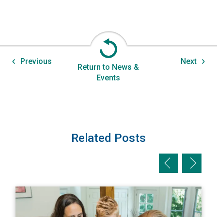
Previous
Next
Return to News &
Events
Related Posts
Previous slid
Next sl
View The Homeowner’s Guide to Natural Disaster Preparati
V