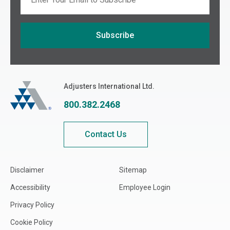
Subscribe
If you are seeing this, do not fill in
Adjusters International
Adjusters International Ltd.
800.382.2468
Contact Us
Disclaimer
Sitemap
Accessibility
Employee Login
Privacy Policy
Cookie Policy