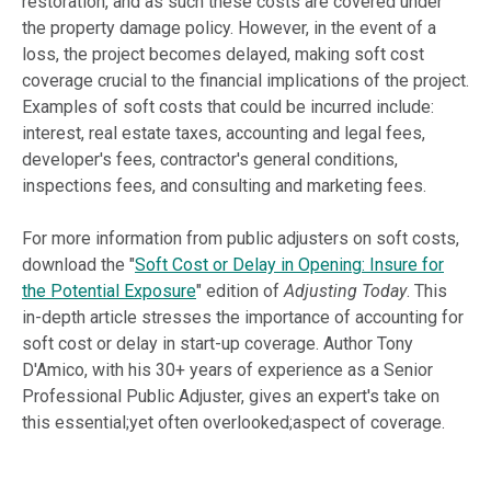
restoration, and as such these costs are covered under
the property damage policy. However, in the event of a
loss, the project becomes delayed, making soft cost
coverage crucial to the financial implications of the project.
Examples of soft costs that could be incurred include:
interest, real estate taxes, accounting and legal fees,
developer's fees, contractor's general conditions,
inspections fees, and consulting and marketing fees.
For more information from public adjusters on soft costs,
download the "
Soft Cost or Delay in Opening: Insure for
the Potential Exposure
" edition of
Adjusting Today
. This
in-depth article stresses the importance of accounting for
soft cost or delay in start-up coverage. Author Tony
D'Amico, with his 30+ years of experience as a Senior
Professional Public Adjuster, gives an expert's take on
this essential;yet often overlooked;aspect of coverage.