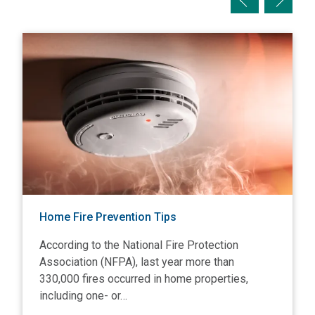
View Home Fire Prevention Tips
V
Home Fire Prevention Tips
According to the National Fire Protection
Association (NFPA), last year more than
330,000 fires occurred in home properties,
including one- or…