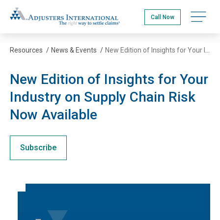
Skip
Adjusters International
to
Open na
Call Now
main
content
Resources
/
News & Events
/
New Edition of Insights for Your Industry on Supply Chain Risk Now Available
New Edition of Insights for Your
Industry on Supply Chain Risk
Now Available
Subscribe