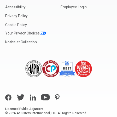
Accessibility
Employee Login
Privacy Policy
Cookie Policy
Your Privacy Choices
Notice at Collection
Facebook
Twitter
LinkedIn
YouTube
Pinterest
Licensed Public Adjusters
© 2026 Adjusters International, LTD. All Rights Reserved.