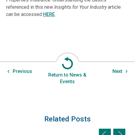
referenced in this new
Insights for Your Industry
article
can be accessed
HERE
.
Previous
Next
Return to News &
Events
Related Posts
Previous slid
Next sl