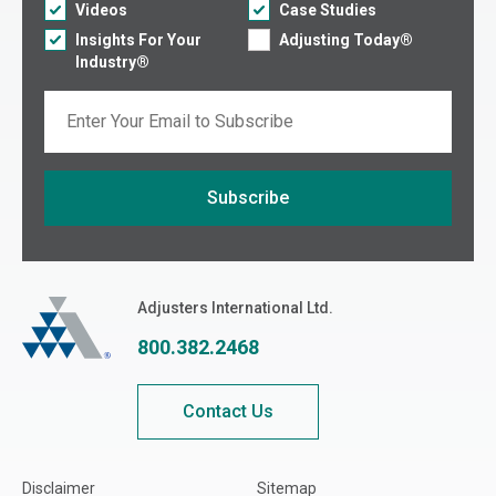
Videos
Case Studies
Insights For Your
Adjusting Today®
Industry®
Email
Subscribe
If you are seeing this, do not fill in
Adjusters International
Adjusters International Ltd.
800.382.2468
Contact Us
Disclaimer
Sitemap