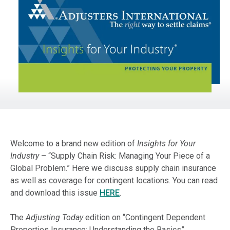
Welcome to a brand new edition of
Insights for Your
Industry
– “Supply Chain Risk: Managing Your Piece of a
Global Problem.” Here we discuss supply chain insurance
as well as coverage for contingent locations. You can read
and download this issue
HERE
.
The
Adjusting Today
edition on “Contingent Dependent
Properties Insurance: Understanding the Basics”