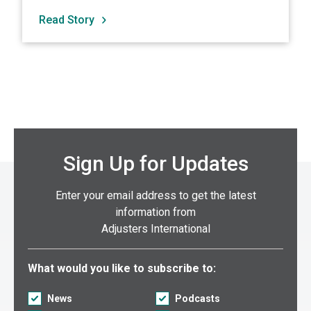
Read Story
Sign Up for Updates
Enter your email address to get the latest
information from
Adjusters International
Select what you would like to subscribe to:
What would you like to subscribe to:
News
Podcasts