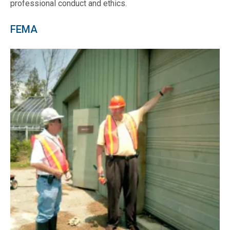
professional conduct and ethics.
FEMA