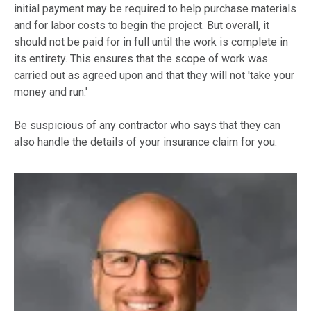
initial payment may be required to help purchase materials
and for labor costs to begin the project. But overall, it
should not be paid for in full until the work is complete in
its entirety. This ensures that the scope of work was
carried out as agreed upon and that they will not 'take your
money and run.'
Be suspicious of any contractor who says that they can
also handle the details of your insurance claim for you.