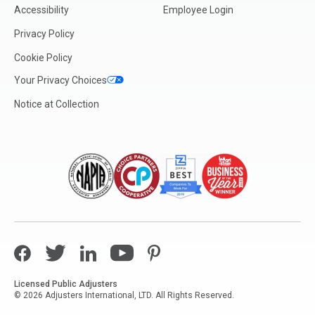
Accessibility
Employee Login
Privacy Policy
Cookie Policy
Your Privacy Choices
Notice at Collection
Facebook
Twitter
LinkedIn
YouTube
Pinterest
Licensed Public Adjusters
© 2026 Adjusters International, LTD. All Rights Reserved.