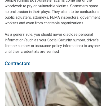
people running post-disaster scams come out of the
woodwork to pry on vulnerable victims. Scammers spare
no profession in their ploys. They claim to be contractors,
public adjusters, attorneys, FEMA inspectors, government
workers and even from charitable organizations.
As a general rule, you should never disclose personal
information (such as your Social Security number, driver’s
license number or insurance policy information) to anyone
until their credentials are verified.
Contractors