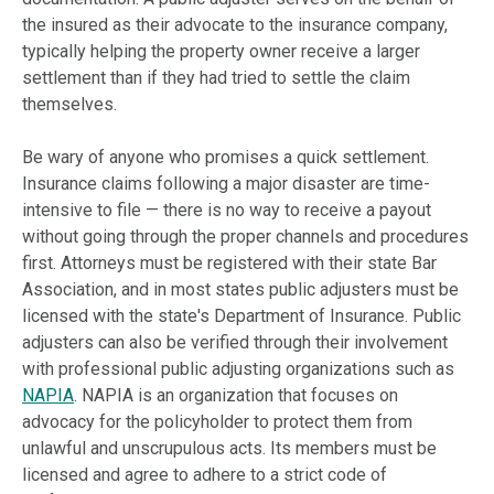
the insured as their advocate to the insurance company,
typically helping the property owner receive a larger
settlement than if they had tried to settle the claim
themselves.
Be wary of anyone who promises a quick settlement.
Insurance claims following a major disaster are time-
intensive to file — there is no way to receive a payout
without going through the proper channels and procedures
first. Attorneys must be registered with their state Bar
Association, and in most states public adjusters must be
licensed with the state's Department of Insurance. Public
adjusters can also be verified through their involvement
with professional public adjusting organizations such as
NAPIA
. NAPIA is an organization that focuses on
advocacy for the policyholder to protect them from
unlawful and unscrupulous acts. Its members must be
licensed and agree to adhere to a strict code of