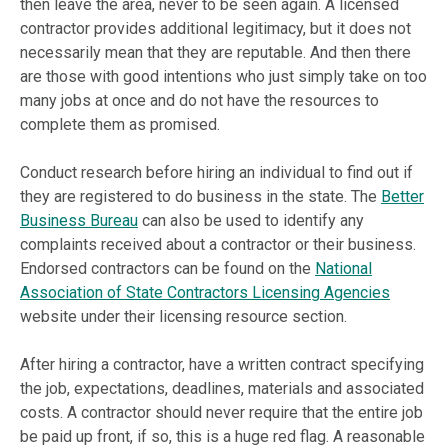
then leave the area, never to be seen again. A licensed
contractor provides additional legitimacy, but it does not
necessarily mean that they are reputable. And then there
are those with good intentions who just simply take on too
many jobs at once and do not have the resources to
complete them as promised.
Conduct research before hiring an individual to find out if
they are registered to do business in the state. The
Better
Business Bureau
can also be used to identify any
complaints received about a contractor or their business.
Endorsed contractors can be found on the
National
Association of State Contractors Licensing Agencies
website under their licensing resource section.
After hiring a contractor, have a written contract specifying
the job, expectations, deadlines, materials and associated
costs. A contractor should never require that the entire job
be paid up front, if so, this is a huge red flag. A reasonable