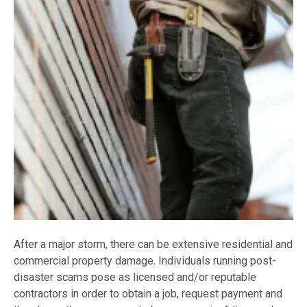
After a major storm, there can be extensive residential and
commercial property damage. Individuals running post-
disaster scams pose as licensed and/or reputable
contractors in order to obtain a job, request payment and