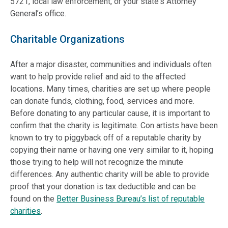
5721, local law enforcement, or your state's Attorney
General’s office.
Charitable Organizations
After a major disaster, communities and individuals often
want to help provide relief and aid to the affected
locations. Many times, charities are set up where people
can donate funds, clothing, food, services and more.
Before donating to any particular cause, it is important to
confirm that the charity is legitimate. Con artists have been
known to try to piggyback off of a reputable charity by
copying their name or having one very similar to it, hoping
those trying to help will not recognize the minute
differences. Any authentic charity will be able to provide
proof that your donation is tax deductible and can be
found on the
Better Business Bureau’s list of reputable
charities
.