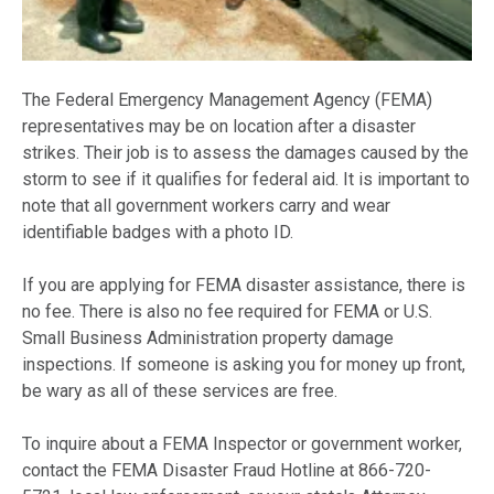
The Federal Emergency Management Agency (FEMA)
representatives may be on location after a disaster
strikes. Their job is to assess the damages caused by the
storm to see if it qualifies for federal aid. It is important to
note that all government workers carry and wear
identifiable badges with a photo ID.
If you are applying for FEMA disaster assistance, there is
no fee. There is also no fee required for FEMA or U.S.
Small Business Administration property damage
inspections. If someone is asking you for money up front,
be wary as all of these services are free.
To inquire about a FEMA Inspector or government worker,
contact the FEMA Disaster Fraud Hotline at 866-720-