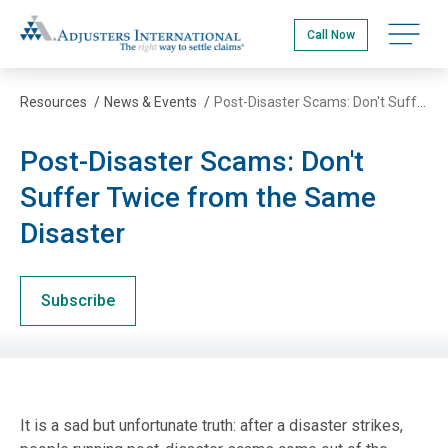
Skip
Adjusters International
to
Open na
Call Now
main
content
Resources
/
News & Events
/
Post-Disaster Scams: Don't Suffer Twice from the Same Disaster
Post-Disaster Scams: Don't
Suffer Twice from the Same
Disaster
Subscribe
It is a sad but unfortunate truth: after a disaster strikes,