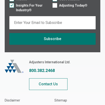
Insights For Your
Adjusting Today®
Industry®
Email
Subscribe
If you are seeing this, do not fill in
Adjusters International
Adjusters International Ltd.
800.382.2468
Contact Us
Disclaimer
Sitemap