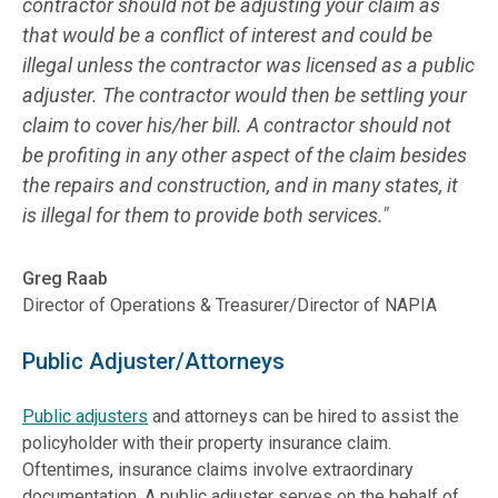
contractor should not be adjusting your claim as
that would be a conflict of interest and could be
illegal unless the contractor was licensed as a public
adjuster. The contractor would then be settling your
claim to cover his/her bill. A contractor should not
be profiting in any other aspect of the claim besides
the repairs and construction, and in many states, it
is illegal for them to provide both services."
Greg Raab
Director of Operations & Treasurer/Director of NAPIA
Public Adjuster/Attorneys
Public adjusters
and attorneys can be hired to assist the
policyholder with their property insurance claim.
Oftentimes, insurance claims involve extraordinary
documentation. A public adjuster serves on the behalf of