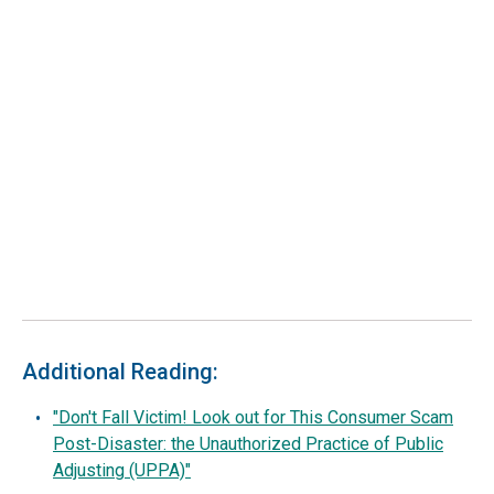
Additional Reading:
"Don't Fall Victim! Look out for This Consumer Scam
Post-Disaster: the Unauthorized Practice of Public
Adjusting (UPPA)"