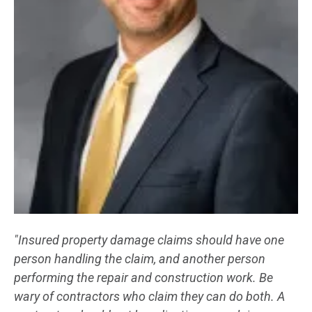
"Insured property damage claims should have one
person handling the claim, and another person
performing the repair and construction work. Be
wary of contractors who claim they can do both. A