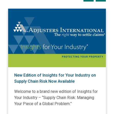
View New Edition of Insights for Your Industry on Supply C
V
New Edition of Insights for Your Industry on
Supply Chain Risk Now Available
Welcome to a brand new edition of Insights for
Your Industry – “Supply Chain Risk: Managing
Your Piece of a Global Problem.”