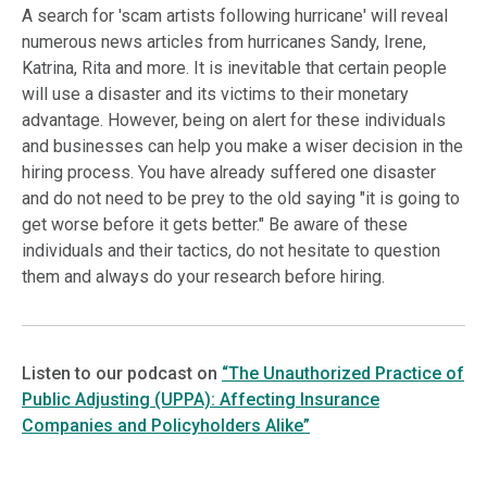
A search for 'scam artists following hurricane' will reveal
numerous news articles from hurricanes Sandy, Irene,
Katrina, Rita and more. It is inevitable that certain people
will use a disaster and its victims to their monetary
advantage. However, being on alert for these individuals
and businesses can help you make a wiser decision in the
hiring process. You have already suffered one disaster
and do not need to be prey to the old saying "it is going to
get worse before it gets better." Be aware of these
individuals and their tactics, do not hesitate to question
them and always do your research before hiring.
Listen to our podcast on
“The Unauthorized Practice of
Public Adjusting (UPPA): Affecting Insurance
Companies and Policyholders Alike”