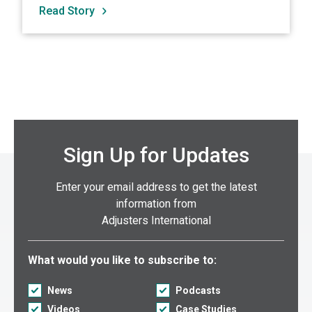
Read Story
Sign Up for Updates
Enter your email address to get the latest
information from
Adjusters International
Select what you would like to subscribe to:
What would you like to subscribe to:
News
Podcasts
Videos
Case Studies