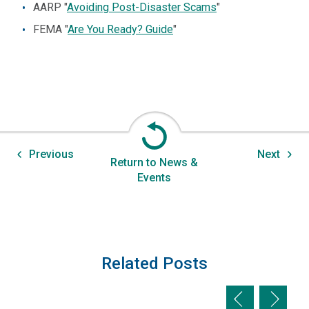
AARP "
Avoiding Post-Disaster Scams
"
FEMA "
Are You Ready? Guide
"
Previous
Next
Return to News &
Events
Related Posts
Previous slid
Next sl