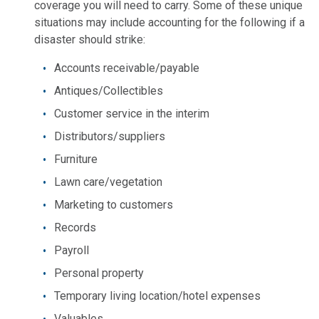
coverage you will need to carry. Some of these unique
situations may include accounting for the following if a
disaster should strike:
Accounts receivable/payable
Antiques/Collectibles
Customer service in the interim
Distributors/suppliers
Furniture
Lawn care/vegetation
Marketing to customers
Records
Payroll
Personal property
Temporary living location/hotel expenses
Valuables