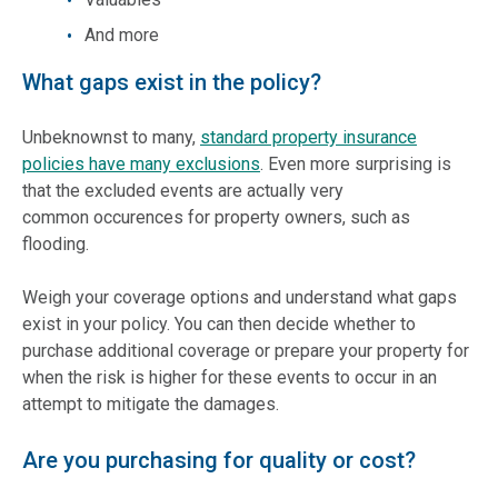
And more
What gaps exist in the policy?
Unbeknownst to many,
standard property insurance
policies have many exclusions
. Even more surprising is
that the excluded events are actually very
common occurences for property owners, such as
flooding.
Weigh your coverage options and understand what gaps
exist in your policy. You can then decide whether to
purchase additional coverage or prepare your property for
when the risk is higher for these events to occur in an
attempt to mitigate the damages.
Are you purchasing for quality or cost?