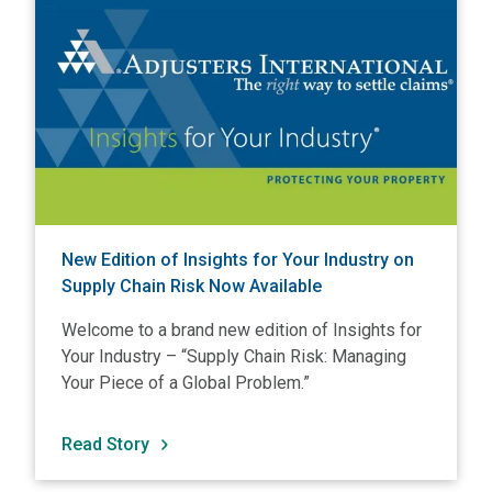
New Edition of Insights for Your Industry on
Supply Chain Risk Now Available
Welcome to a brand new edition of Insights for
Your Industry – “Supply Chain Risk: Managing
Your Piece of a Global Problem.”
Read Story