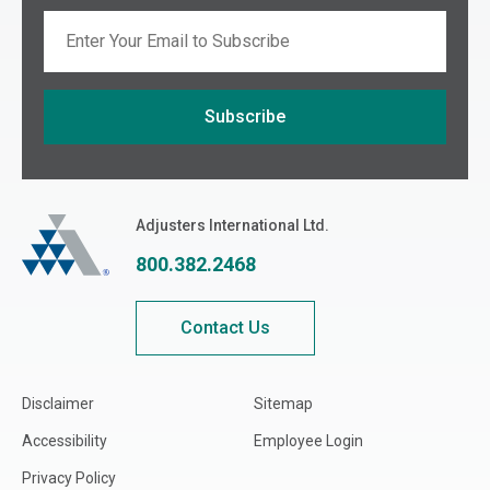
Email
Subscribe
If you are seeing this, do not fill in
Adjusters International
Adjusters International Ltd.
800.382.2468
Contact Us
Disclaimer
Sitemap
Accessibility
Employee Login
Privacy Policy