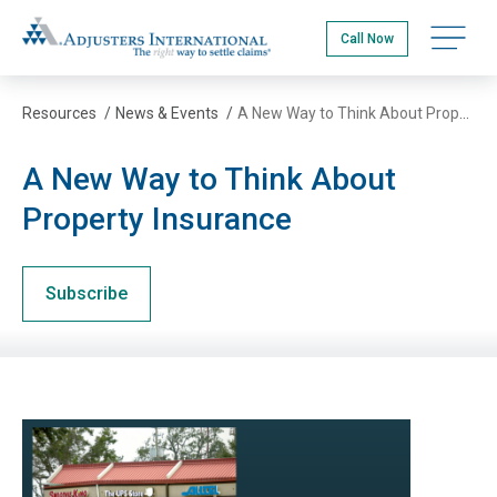
Skip
Adjusters International
to
Open na
Call Now
main
content
Resources
/
News & Events
/
A New Way to Think About Property Insurance
A New Way to Think About
Property Insurance
Subscribe