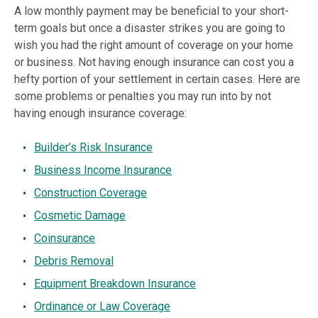
A low monthly payment may be beneficial to your short-
term goals but once a disaster strikes you are going to
wish you had the right amount of coverage on your home
or business. Not having enough insurance can cost you a
hefty portion of your settlement in certain cases. Here are
some problems or penalties you may run into by not
having enough insurance coverage:
Builder’s Risk Insurance
Business Income Insurance
Construction Coverage
Cosmetic Damage
Coinsurance
Debris Removal
Equipment Breakdown Insurance
Ordinance or Law Coverage