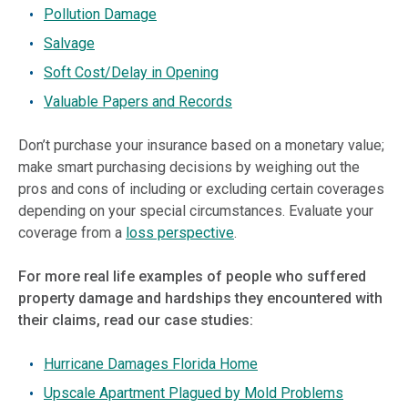
Pollution Damage
Salvage
Soft Cost/Delay in Opening
Valuable Papers and Records
Don’t purchase your insurance based on a monetary value;
make smart purchasing decisions by weighing out the
pros and cons of including or excluding certain coverages
depending on your special circumstances. Evaluate your
coverage from a
loss perspective
.
For more real life examples of people who suffered
property damage and hardships they encountered with
their claims, read our case studies:
Hurricane Damages Florida Home
Upscale Apartment Plagued by Mold Problems