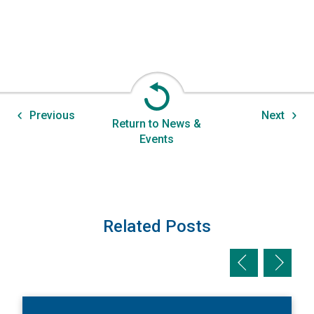
Previous
Next
Return to News &
Events
Related Posts
Previous slid
Next sl
View New Edition of Insights for Your Industry on Supply C
V