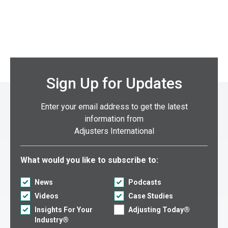
Sign Up for Updates
Enter your email address to get the latest
information from
Adjusters International
Select what you would like to subscribe to:
What would you like to subscribe to:
News
Podcasts
Videos
Case Studies
Insights For Your
Adjusting Today®
Industry®