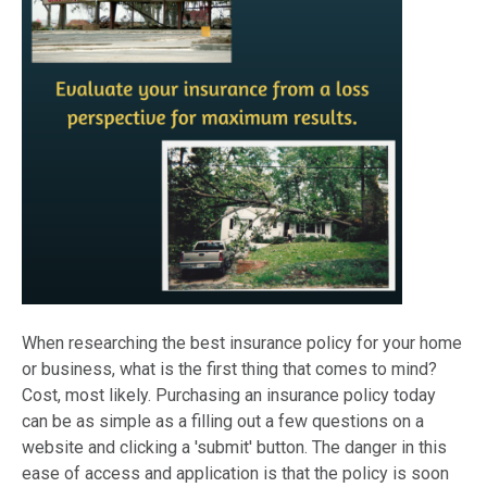
When researching the best insurance policy for your home
or business, what is the first thing that comes to mind?
Cost, most likely. Purchasing an insurance policy today
can be as simple as a filling out a few questions on a
website and clicking a 'submit' button. The danger in this
ease of access and application is that the policy is soon