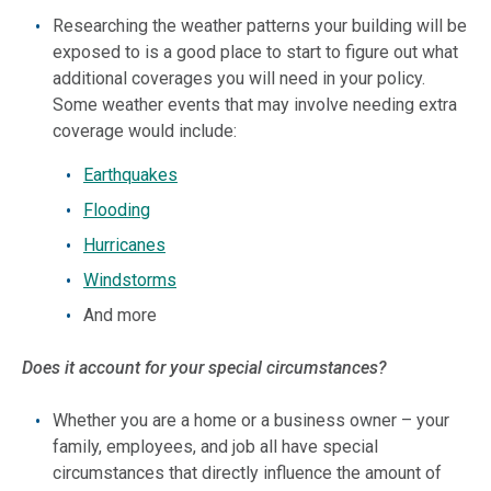
Researching the weather patterns your building will be
exposed to is a good place to start to figure out what
additional coverages you will need in your policy.
Some weather events that may involve needing extra
coverage would include:
Earthquakes
Flooding
Hurricanes
Windstorms
And more
Does it account for your special circumstances?
Whether you are a home or a business owner – your
family, employees, and job all have special
circumstances that directly influence the amount of