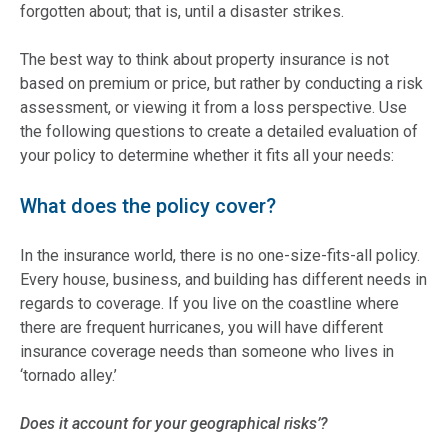
forgotten about; that is, until a disaster strikes.
The best way to think about property insurance is not
based on premium or price, but rather by conducting a risk
assessment, or viewing it from a loss perspective. Use
the following questions to create a detailed evaluation of
your policy to determine whether it fits all your needs:
What does the policy cover?
In the insurance world, there is no one-size-fits-all policy.
Every house, business, and building has different needs in
regards to coverage. If you live on the coastline where
there are frequent hurricanes, you will have different
insurance coverage needs than someone who lives in
‘tornado alley.’
Does it account for your geographical risks’?