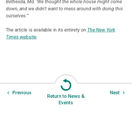
Bethesda, Md. 'We thought the whole house might come
down, and we didn't want to mess around with doing this
ourselves.'"
The article is available in its entirety on
The New York
Times
website
.
Previous
Next
Return to News &
Events