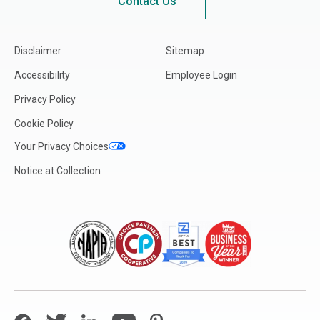
Contact Us
Disclaimer
Sitemap
Accessibility
Employee Login
Privacy Policy
Cookie Policy
Your Privacy Choices
Notice at Collection