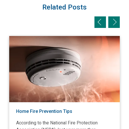
Related Posts
Previous slid
Next sl
View Home Fire Prevention Tips
V
Home Fire Prevention Tips
According to the National Fire Protection