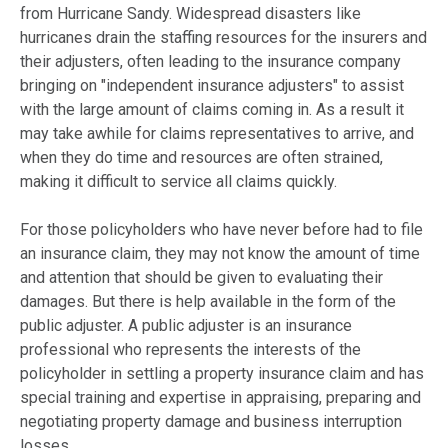
from Hurricane Sandy. Widespread disasters like
hurricanes drain the staffing resources for the insurers and
their adjusters, often leading to the insurance company
bringing on "independent insurance adjusters" to assist
with the large amount of claims coming in. As a result it
may take awhile for claims representatives to arrive, and
when they do time and resources are often strained,
making it difficult to service all claims quickly.
For those policyholders who have never before had to file
an insurance claim, they may not know the amount of time
and attention that should be given to evaluating their
damages. But there is help available in the form of the
public adjuster. A public adjuster is an insurance
professional who represents the interests of the
policyholder in settling a property insurance claim and has
special training and expertise in appraising, preparing and
negotiating property damage and business interruption
losses.