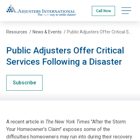
Skip
Adjusters International
to
Open na
Call Now
main
content
Resources
/
News & Events
/
Public Adjusters Offer Critical Services Following a Disaster
Public Adjusters Offer Critical
Services Following a Disaster
Subscribe
A recent article in
The New York Times
"After the Storm:
Your Homeowner's Claim" exposes some of the
difficulties homeowners may run into during their recovery