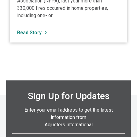
Association (NFPA), last year more than
330,000 fires occurred in home properties,
including one- or…
Read Story
Sign Up for Updates
Enter your email address to get the latest
information from
Adjusters International