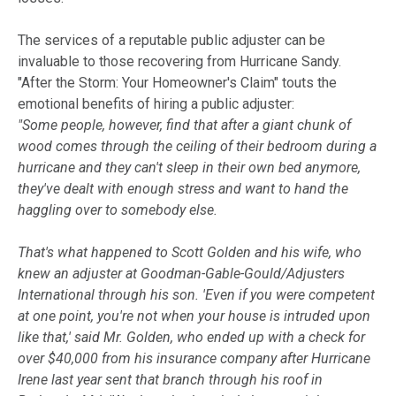
The services of a reputable public adjuster can be
invaluable to those recovering from Hurricane Sandy.
"After the Storm: Your Homeowner's Claim" touts the
emotional benefits of hiring a public adjuster:
"Some people, however, find that after a giant chunk of
wood comes through the ceiling of their bedroom during a
hurricane and they can't sleep in their own bed anymore,
they've dealt with enough stress and want to hand the
haggling over to somebody else.
That's what happened to Scott Golden and his wife, who
knew an adjuster at Goodman-Gable-Gould/Adjusters
International through his son. 'Even if you were competent
at one point, you're not when your house is intruded upon
like that,' said Mr. Golden, who ended up with a check for
over $40,000 from his insurance company after Hurricane
Irene last year sent that branch through his roof in