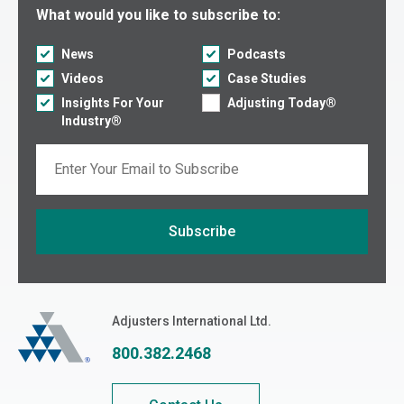
Select what you would like to subscribe to:
What would you like to subscribe to:
News
Podcasts
Videos
Case Studies
Insights For Your
Adjusting Today®
Industry®
Email
Subscribe
If you are seeing this, do not fill in
Adjusters International
Adjusters International Ltd.
800.382.2468