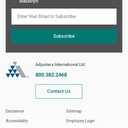
Industry®
Email
Subscribe
If you are seeing this, do not fill in
Adjusters International
Adjusters International Ltd.
800.382.2468
Contact Us
Disclaimer
Sitemap
Accessibility
Employee Login