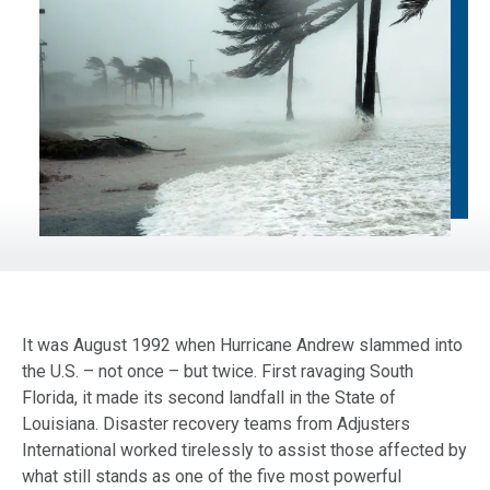
It was August 1992 when Hurricane Andrew slammed into
the U.S. – not once – but twice. First ravaging South
Florida, it made its second landfall in the State of
Louisiana. Disaster recovery teams from Adjusters
International worked tirelessly to assist those affected by
what still stands as one of the five most powerful