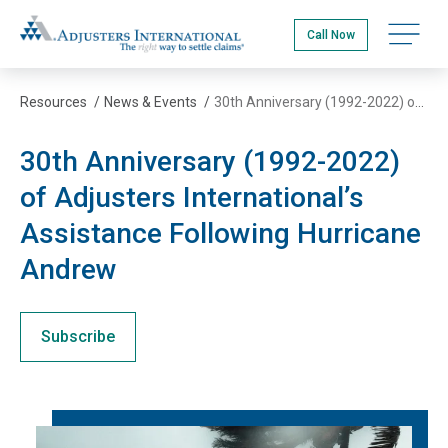
Skip
Adjusters International
to
Open na
Call Now
main
content
Resources
/
News & Events
/
30th Anniversary (1992-2022) of Adjusters International’s Assistance Following Hurricane Andrew
30th Anniversary (1992-2022)
of Adjusters International’s
Assistance Following Hurricane
Andrew
Subscribe