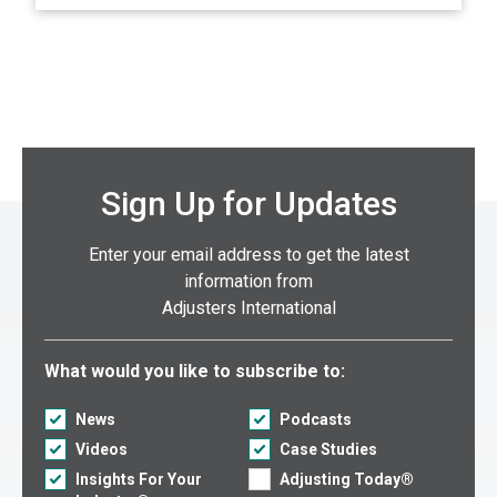
Sign Up for Updates
Enter your email address to get the latest
information from
Adjusters International
Select what you would like to subscribe to:
What would you like to subscribe to:
News
Podcasts
Videos
Case Studies
Insights For Your
Adjusting Today®