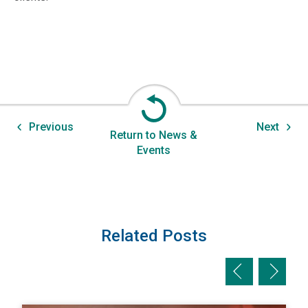
Previous
Next
Return to News &
Events
Related Posts
Previous slid
Next sl