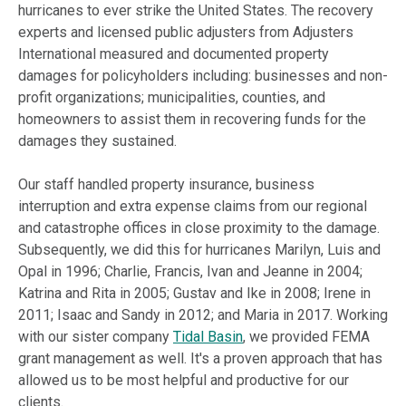
hurricanes to ever strike the United States. The recovery
experts and licensed public adjusters from Adjusters
International measured and documented property
damages for policyholders including: businesses and non-
profit organizations; municipalities, counties, and
homeowners to assist them in recovering funds for the
damages they sustained.
Our staff handled property insurance, business
interruption and extra expense claims from our regional
and catastrophe offices in close proximity to the damage.
Subsequently, we did this for hurricanes Marilyn, Luis and
Opal in 1996; Charlie, Francis, Ivan and Jeanne in 2004;
Katrina and Rita in 2005; Gustav and Ike in 2008; Irene in
2011; Isaac and Sandy in 2012; and Maria in 2017. Working
with our sister company
Tidal Basin
, we provided FEMA
grant management as well. It's a proven approach that has
allowed us to be most helpful and productive for our
clients.