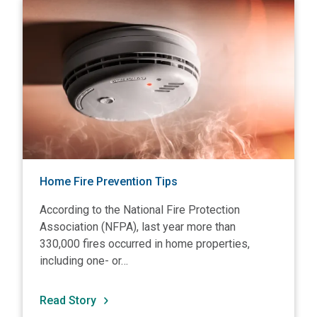
View Home Fire Prevention Tips
V
Home Fire Prevention Tips
According to the National Fire Protection
Association (NFPA), last year more than
330,000 fires occurred in home properties,
including one- or…
Read Story