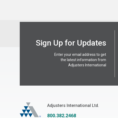
Sign Up for Updates
Enter your email address to get
the latest information from
Adjusters International
Adjusters International
Adjusters International Ltd.
800.382.2468