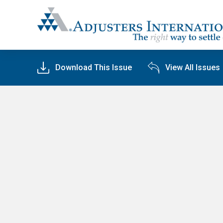
Adjusters International
Download This Issue
View All Issues