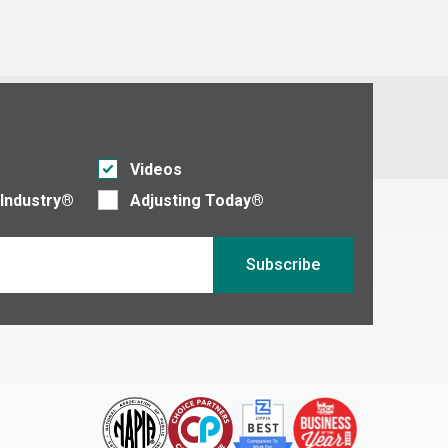
Videos
 Industry®
Adjusting Today®
Subscribe