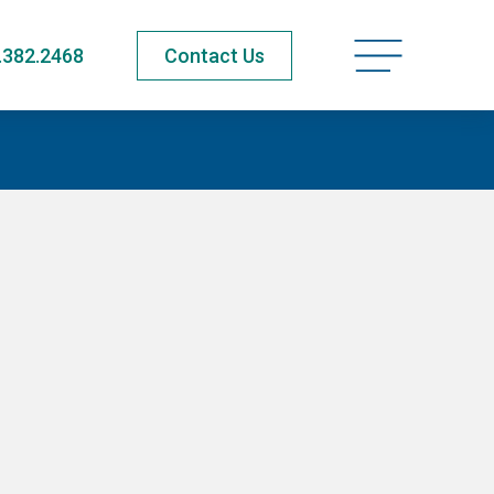
Open navigatio
.382.2468
Contact Us