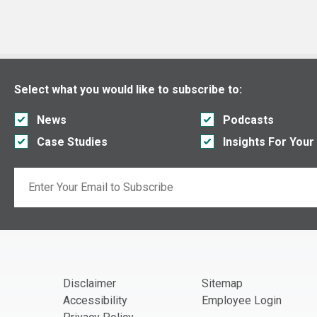
Select what you would like to subscribe to:
News
Podcasts
Case Studies
Insights For Your
Email
If you are seeing this, do not fill in
Disclaimer
Sitemap
Accessibility
Employee Login