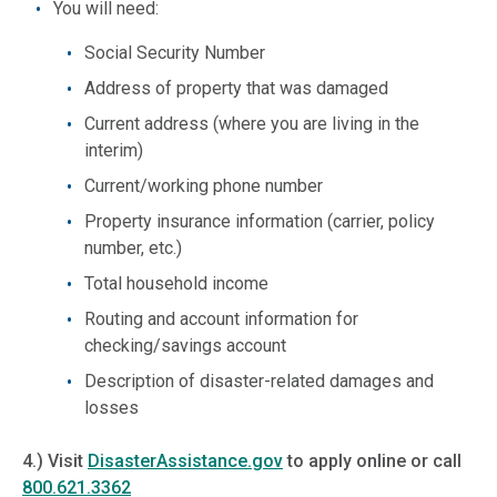
You will need:
Social Security Number
Address of property that was damaged
Current address (where you are living in the
interim)
Current/working phone number
Property insurance information (carrier, policy
number, etc.)
Total household income
Routing and account information for
checking/savings account
Description of disaster-related damages and
losses
4.) Visit
DisasterAssistance.
gov
to apply online or call
800.621.3362