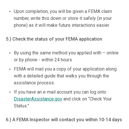
Upon completion, you will be given a FEMA claim
number, write this down or store it safely (in your
phone) as it will make future interactions easier.
5.) Check the status of your FEMA application
By using the same method you applied with – online
or by phone - within 24 hours
FEMA will mail you a copy of your application along
with a detailed guide that walks you through the
assistance process.
If you have an e-mail account you can log onto
DisasterAssistance.
gov
and click on “Check Your
Status.”
6.) A FEMA Inspector will contact you within 10-14 days