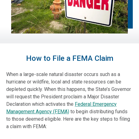
How to File a FEMA Claim
When a large-scale natural disaster occurs such as a
hurricane or wildfire, local and state resources can be
depleted quickly. When this happens, the State’s Governor
will request the President proclaim a Major Disaster
Declaration which activates the
Federal Emergency
Management Agency (FEMA)
to begin distributing funds
to those deemed eligible. Here are the key steps to filing
a claim with FEMA: