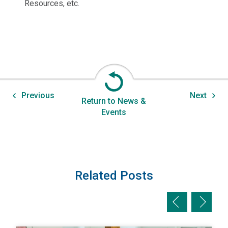
Resources, etc.
Previous
Next
Return to News &
Events
Related Posts
Previous slid
Next sl