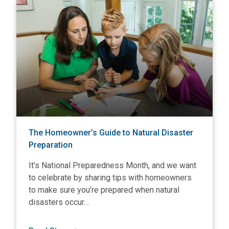
View The Homeowner’s Guide to Natural Disaster Preparati
V
The Homeowner’s Guide to Natural Disaster
Preparation
It’s National Preparedness Month, and we want
to celebrate by sharing tips with homeowners
to make sure you’re prepared when natural
disasters occur…