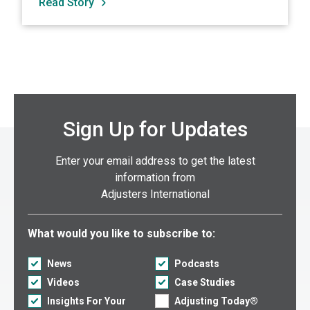
Read Story
Sign Up for Updates
Enter your email address to get the latest
information from
Adjusters International
Select what you would like to subscribe to:
What would you like to subscribe to:
News
Podcasts
Videos
Case Studies
Insights For Your
Adjusting Today®