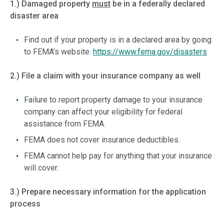
1.) Damaged property
must
be in a federally declared
disaster area
Find out if your property is in a declared area by going
to FEMA’s website:
https://www.fema.gov/disasters
2.) File a claim with your insurance company as well
Failure to report property damage to your insurance
company can affect your eligibility for federal
assistance from FEMA.
FEMA does not cover insurance deductibles.
FEMA cannot help pay for anything that your insurance
will cover.
3.) Prepare necessary information for the application
process