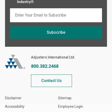
Industry®
Email
Subscribe
If you are seeing this, do not fill in
Adjusters International
Adjusters International Ltd.
800.382.2468
Contact Us
Disclaimer
Sitemap
Accessibility
Employee Login