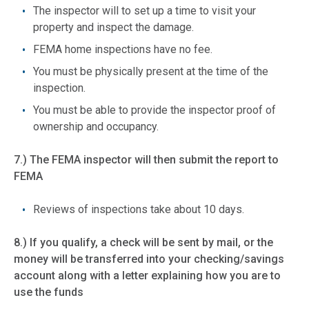
The inspector will to set up a time to visit your
property and inspect the damage.
FEMA home inspections have no fee.
You must be physically present at the time of the
inspection.
You must be able to provide the inspector proof of
ownership and occupancy.
7.) The FEMA inspector will then submit the report to
FEMA
Reviews of inspections take about 10 days.
8.) If you qualify, a check will be sent by mail, or the
money will be transferred into your checking/savings
account along with a letter explaining how you are to
use the funds