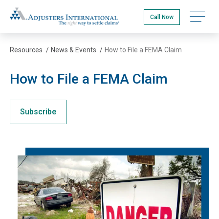
Skip
Adjusters International
to
Open na
Call Now
main
content
Resources
/
News & Events
/
How to File a FEMA Claim
How to File a FEMA Claim
Subscribe