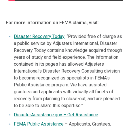
For more information on FEMA claims, visit:
Disaster Recovery Today
: “Provided free of charge as
a public service by Adjusters International, Disaster
Recovery Today contains knowledge acquired through
years of study and field experience. The information
contained in its pages has allowed Adjusters
International’s Disaster Recovery Consulting division
to become recognized as specialists in FEMA’s
Public Assistance program. We have assisted
grantees and applicants with virtually all facets of
recovery from planning to close-out, and are pleased
to be able to share this expertise.”
DisasterAssistance.
gov – Get Assistance
FEMA Public Assistance
– Applicants, Grantees,