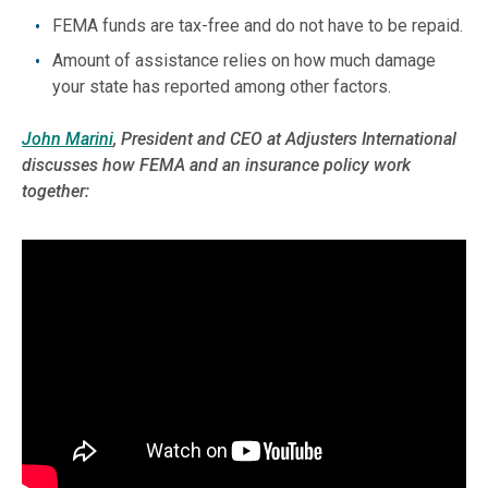
FEMA funds are tax-free and do not have to be repaid.
Amount of assistance relies on how much damage
your state has reported among other factors.
John Marini
, President and CEO at Adjusters International
discusses how FEMA and an insurance policy work
together: