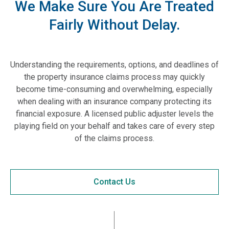
We Make Sure You Are Treated
Fairly Without Delay.
Understanding the requirements, options, and deadlines of
the property insurance claims process may quickly
become time-consuming and overwhelming, especially
when dealing with an insurance company protecting its
financial exposure. A licensed public adjuster levels the
playing field on your behalf and takes care of every step
of the claims process.
Contact Us