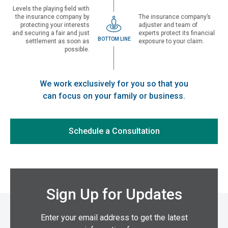
Levels the playing field with
the insurance company by
The insurance company’s
protecting your interests
adjuster and team of
and securing a fair and just
experts protect its financial
BOTTOM LINE
settlement as soon as
exposure to your claim.
possible.
We work exclusively for you so that you
can focus on your family or business.
Schedule a Consultation
Sign Up for Updates
Enter your email address to get the latest