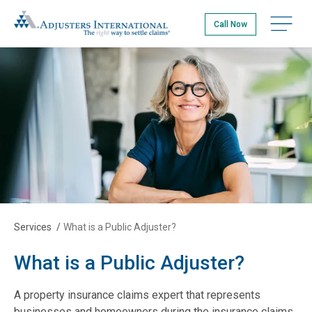
Skip
Adjusters International
to
Open na
Call Now
main
content
Services
/
What is a Public Adjuster?
What is a Public Adjuster?
A property insurance claims expert that represents
businesses and homeowners during the insurance claims