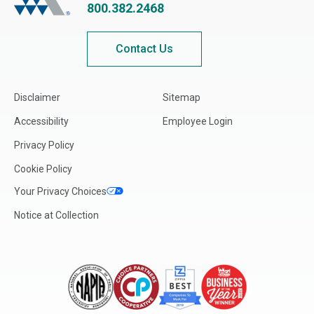
800.382.2468
Contact Us
Disclaimer
Sitemap
Accessibility
Employee Login
Privacy Policy
Cookie Policy
Your Privacy Choices
Notice at Collection