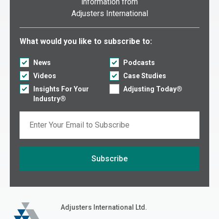
information from
Adjusters International
Select what you would like to subscribe to:
What would you like to subscribe to:
News
Podcasts
Videos
Case Studies
Insights For Your
Adjusting Today®
Industry®
Email
Subscribe
If you are seeing this, do not fill in
Adjusters International
Adjusters International Ltd.