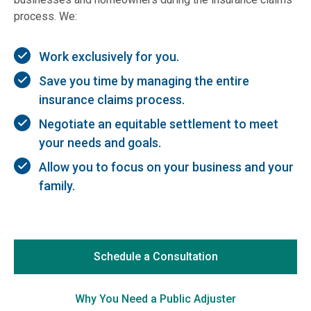
process. We:
Work exclusively for you.
Save you time by managing the entire
insurance claims process.
Negotiate an equitable settlement to meet
your needs and goals.
Allow you to focus on your business and your
family.
Schedule a Consultation
Why You Need a Public Adjuster