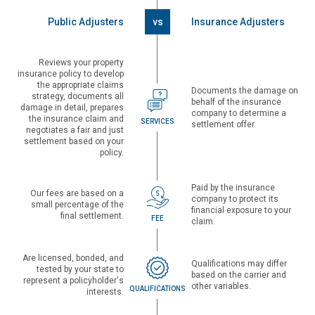
Public Adjusters
vs
Insurance Adjusters
Reviews your property
insurance policy to develop
the appropriate claims
Documents the damage on
strategy, documents all
behalf of the insurance
damage in detail, prepares
company to determine a
the insurance claim and
SERVICES
settlement offer.
negotiates a fair and just
settlement based on your
policy.
Paid by the insurance
Our fees are based on a
company to protect its
small percentage of the
financial exposure to your
final settlement.
FEE
claim.
Are licensed, bonded, and
Qualifications may differ
tested by your state to
based on the carrier and
represent a policyholder's
other variables.
QUALIFICATIONS
interests.