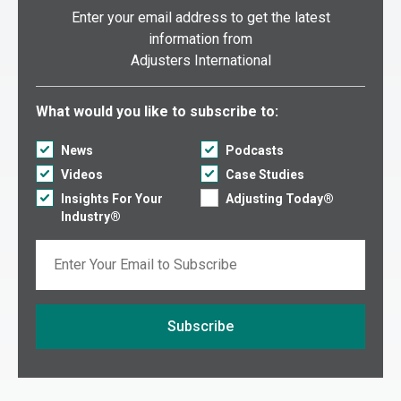
Enter your email address to get the latest
information from
Adjusters International
Select what you would like to subscribe to:
What would you like to subscribe to:
News
Podcasts
Videos
Case Studies
Insights For Your
Adjusting Today®
Industry®
Email
Subscribe
If you are seeing this, do not fill in