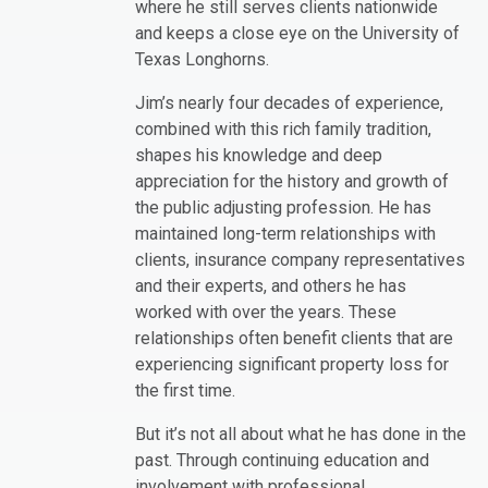
where he still serves clients nationwide
and keeps a close eye on the University of
Texas Longhorns.
Jim’s nearly four decades of experience,
combined with this rich family tradition,
shapes his knowledge and deep
appreciation for the history and growth of
the public adjusting profession. He has
maintained long-term relationships with
clients, insurance company representatives
and their experts, and others he has
worked with over the years. These
relationships often benefit clients that are
experiencing significant property loss for
the first time.
But it’s not all about what he has done in the
past. Through continuing education and
involvement with professional