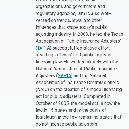
organizations and government and
regulatory agencies, Jim is also well-
versed on trends, laws, and other
influences that shape today’s public
adjusting industry. In 2003, he led the Texas
Association of Public Insurance Adjusters’
(
TAPIA
) successful legislative effort
resulting in Texas’ first public adjuster
licensing law. He worked closely with the
National Association of Public Insurance
Adjusters (
NAPIA
) and the National
Association of Insurance Commissioners
(NAIC) on the creation of a model licensing
act for public adjusters. Completed in
October of 2005, the model act is now the
law in 15 states and is the basis of
legislation in the few remaining states that
do not license public adjusters.