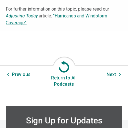
For further information on this topic, please read our
Adjusting Today
article:
“Hurricanes and Windstorm
Coverage”
Previous
Next
Return to All
Podcasts
Sign Up for Updates