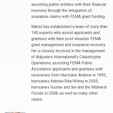
assisting public entities with their financial
recovery through the integration of
insurance claims with FEMA grant funding.
Marini has established a team of more than
140 experts who assist applicants and
grantees with their post-disaster FEMA
grant management and insurance recovery.
He is closely involved in the management
of Adjusters International’s Catastrophe
Operations, assisting FEMA Public
Assistance applicants and grantees with
recoveries from Hurricane Andrew in 1992,
hurricanes Katrina/Rita/Wilma in 2005,
hurricanes Gustav and Ike and the Midwest
Floods in 2008, as well as many other
cases.