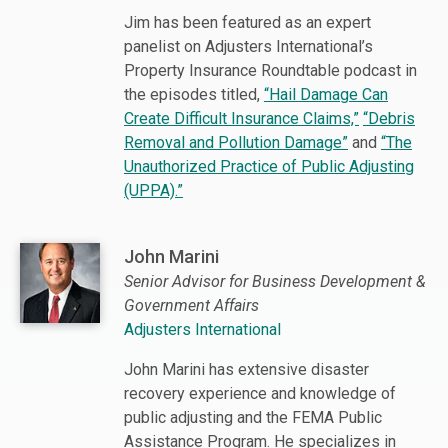
Jim has been featured as an expert
panelist on Adjusters International’s
Property Insurance Roundtable podcast in
the episodes titled,
“Hail Damage Can
Create Difficult Insurance Claims,”
“Debris
Removal and Pollution Damage”
and
“The
Unauthorized Practice of Public Adjusting
(UPPA).”
John Marini
Senior Advisor for Business Development &
Government Affairs
Adjusters International
John Marini has extensive disaster
recovery experience and knowledge of
public adjusting and the FEMA Public
Assistance Program. He specializes in