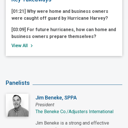
[01:21] Why were home and business owners
were caught off guard by Hurricane Harvey?
[03:09] For future hurricanes, how can home and
business owners prepare themselves?
View All
Panelists
Jim Beneke, SPPA
President
The Beneke Co./Adjusters International
Jim Beneke is a strong and effective