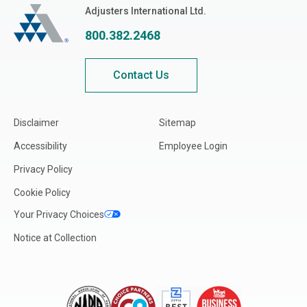
Adjusters International
Adjusters International Ltd.
800.382.2468
Contact Us
Disclaimer
Sitemap
Accessibility
Employee Login
Privacy Policy
Cookie Policy
Your Privacy Choices
Notice at Collection