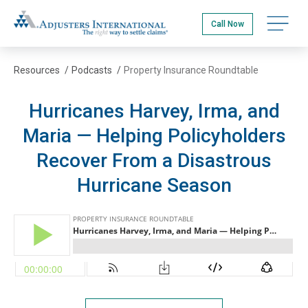
Skip
Adjusters International
to
Open na
Call Now
main
content
Resources
/
Podcasts
/
Property Insurance Roundtable
Hurricanes Harvey, Irma, and
Maria — Helping Policyholders
Recover From a Disastrous
Hurricane Season