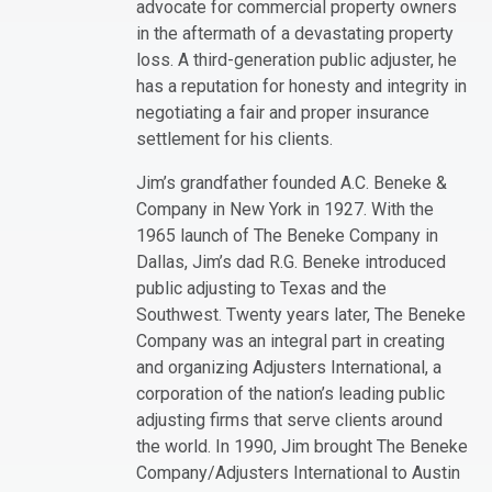
advocate for commercial property owners
in the aftermath of a devastating property
loss. A third-generation public adjuster, he
has a reputation for honesty and integrity in
negotiating a fair and proper insurance
settlement for his clients.
Jim’s grandfather founded A.C. Beneke &
Company in New York in 1927. With the
1965 launch of The Beneke Company in
Dallas, Jim’s dad R.G. Beneke introduced
public adjusting to Texas and the
Southwest. Twenty years later, The Beneke
Company was an integral part in creating
and organizing Adjusters International, a
corporation of the nation’s leading public
adjusting firms that serve clients around
the world. In 1990, Jim brought The Beneke
Company/Adjusters International to Austin