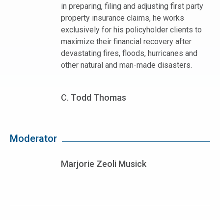
in preparing, filing and adjusting first party
property insurance claims, he works
exclusively for his policyholder clients to
maximize their financial recovery after
devastating fires, floods, hurricanes and
other natural and man-made disasters.
C. Todd Thomas
Moderator
Marjorie Zeoli Musick