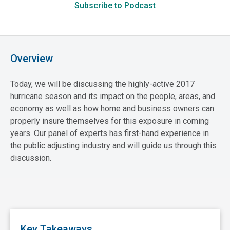
Subscribe to Podcast
Overview
Today, we will be discussing the highly-active 2017
hurricane season and its impact on the people, areas, and
economy as well as how home and business owners can
properly insure themselves for this exposure in coming
years. Our panel of experts has first-hand experience in
the public adjusting industry and will guide us through this
discussion.
Key Takeaways