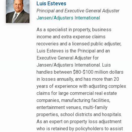
Luis Esteves
Principal and Executive General Adjuster
Jansen/Adjusters International
As a specialist in property, business
income and extra expense claims
recoveries and a licensed public adjuster,
Luis Esteves is the Principal and an
Executive General Adjuster for
Jansen/Adjusters International. Luis
handles between $80-$100 million dollars
in losses annually, and has more than 20
years of experience with adjusting complex
claims for large commercial real estate
companies, manufacturing facilities,
entertainment venues, multi-family
properties, school districts and hospitals.
As an expert on property loss adjustment
who is retained by policyholders to assist