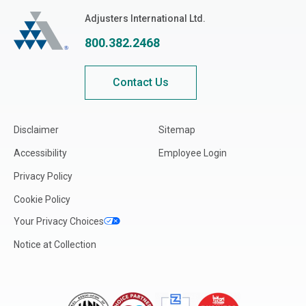
Texas
Adjusters International
Adjusters International Ltd.
Utah
800.382.2468
Vermont
Virginia
Contact Us
Washington
West Virginia
Disclaimer
Sitemap
Wisconsin
Accessibility
Employee Login
Wyoming
Privacy Policy
CA-British Columbia
Cookie Policy
CA-Alberta
Your Privacy Choices
CA-Manitoba
Notice at Collection
CA-New Brunswick
CA-Northwest Territories
CA-Nova Scotia