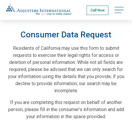
Skip
Adjusters International
to
Open na
Call Now
main
content
Consumer Data Request
Residents of California may use this form to submit
requests to exercise their legal rights for access or
deletion of personal information. While not all fields are
required, please be advised that we can only search for
your information using the details that you provide; if you
decline to provide information, our search may be
incomplete.
If you are completing this request on behalf of another
person, please fill in the consumer’s information and add
your information in the space provided.