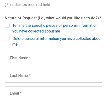
( * ) indicates required field
Nature of Request (i.e., what would you like us to do?) *
Tell me the specific pieces of personal information
you have collected about me
Delete personal information you have collected about
me
First Name
Last Name
Email
Phone