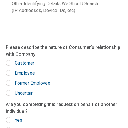
Arkansas
California
Colorado
Connecticut
Delaware
Please describe the nature of Consumer’s relationship
District of Columbia
with Company
Florida
Customer
Georgia
Employee
Hawaii
Former Employee
Idaho
Uncertain
Illinois
Are you completing this request on behalf of another
Indiana
individual?
Iowa
Yes
Kansas