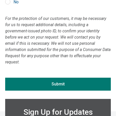
No
Kentucky
If you are seeing this, do not fill in
Louisiana
For the protection of our customers, it may be necessary
Maine
for us to request additional details, including a
Maryland
government-issued photo ID, to confirm your identity
before we act on your request. We will contact you by
Massachusetts
email if this is necessary. We will not use personal
Michigan
information submitted for the purpose of a Consumer Data
Minnesota
Request for any purpose other than to effectuate your
request.
Mississippi
Missouri
Montana
Submit
Nebraska
Nevada
New Hampshire
Sign Up for Updates
New Jersey