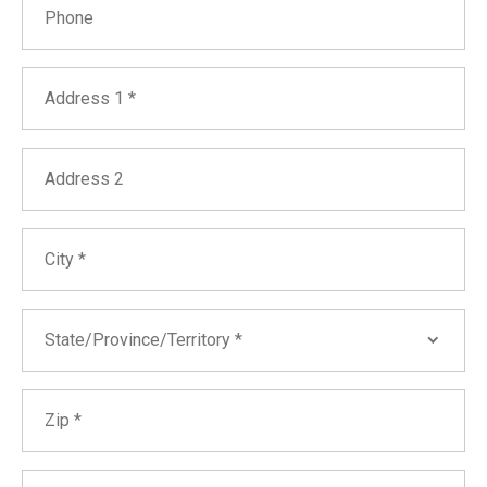
Address
Address 2
City
State
State/Province/Territory *
Zip
Alabama
Alaska
Arizona
Other Identifying Details We Should Search