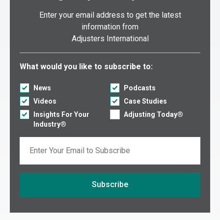
New Mexico
Enter your email address to get the latest
New York (Metro NYC/Long Island)
information from
Adjusters International
New York (Upstate)
North Carolina
Select what you would like to subscribe to:
What would you like to subscribe to:
North Dakota
Ohio
News
Podcasts
Videos
Case Studies
Oklahoma
Insights For Your
Adjusting Today®
Oregon
Industry®
Pennsylvania
Email
Puerto Rico
Rhode Island
South Carolina
Subscribe
South Dakota
If you are seeing this, do not fill in
Tennessee